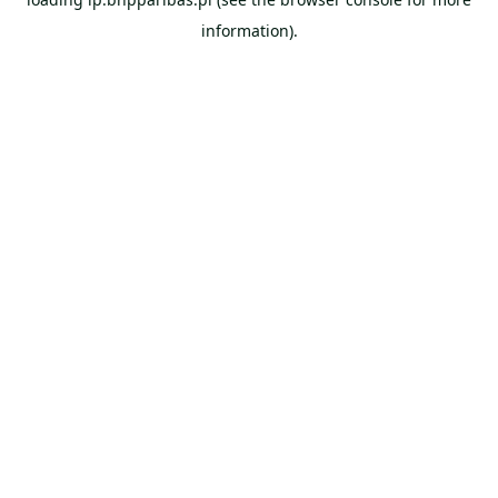
information).