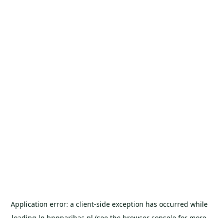
Application error: a
client
-side exception has occurred while
loading
lp.bnpparibas.pl
(see the
browser console
for more