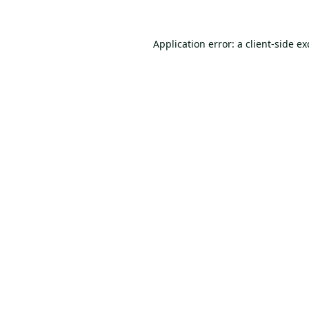
Application error: a
client
-side e