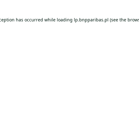
xception has occurred while loading
lp.bnpparibas.pl
(see the
brows