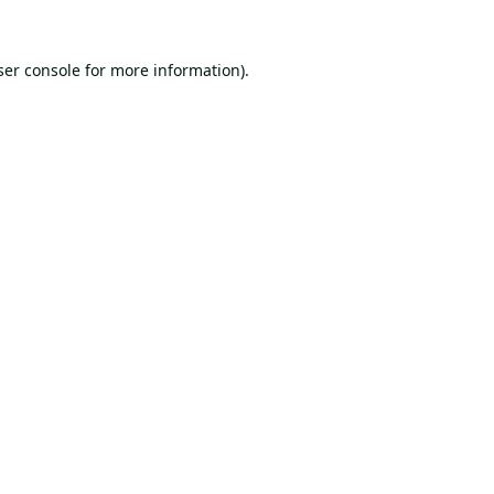
er console
for more information).